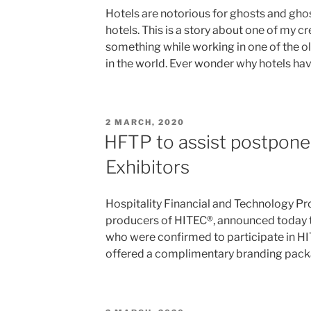
Hotels are notorious for ghosts and ghost
hotels. This is a story about one of my c
something while working in one of the 
in the world. Ever wonder why hotels h
POSTED
2 MARCH, 2020
ON
HFTP to assist postpon
Exhibitors
Hospitality Financial and Technology Pr
producers of HITEC®, announced today t
who were confirmed to participate in H
offered a complimentary branding pack