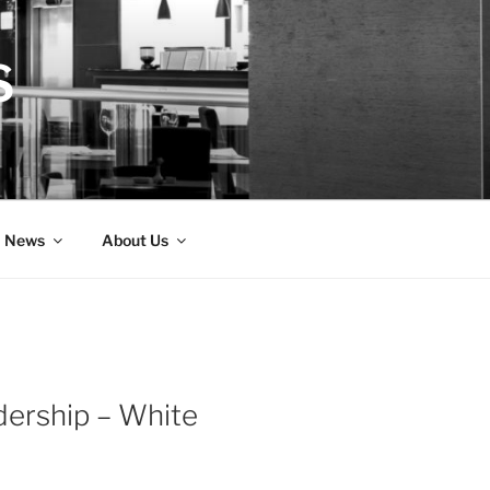
S
News
About Us
adership – White