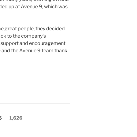
nded up at Avenue 9, which was
me great people, they decided
ack to the company’s
at support and encouragement
 and the Avenue 9 team thank
Page
5
1,626