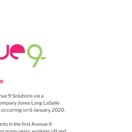
9!
ue 9 Solutions via a
ompany Jones Lang LaSalle
h occurring on 6 January, 2020.
nts in the first Avenue 9
or many years, working off and