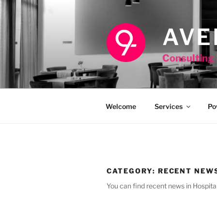
Skip
to
content
AVE
Consulting 
Welcome
Services
Po
CATEGORY:
RECENT NEW
You can find recent news in Hospital