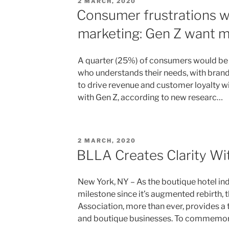
POSTED
2 MARCH, 2020
ON
Consumer frustrations wi
marketing: Gen Z want mo
A quarter (25%) of consumers would be m
who understands their needs, with brand
to drive revenue and customer loyalty wit
with Gen Z, according to new researc…
POSTED
2 MARCH, 2020
ON
BLLA Creates Clarity Wit
New York, NY – As the boutique hotel ind
milestone since it’s augmented rebirth, 
Association, more than ever, provides a
and boutique businesses. To commemo