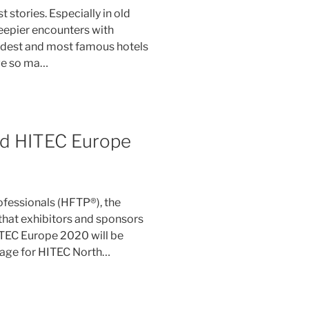
 stories. Especially in old
reepier encounters with
oldest and most famous hotels
ave so ma…
ed HITEC Europe
ofessionals (HFTP®), the
hat exhibitors and sponsors
ITEC Europe 2020 will be
age for HITEC North…