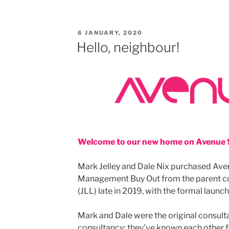
POSTED
6 JANUARY, 2020
ON
Hello, neighbour!
Welcome to our new home on Avenue 
Mark Jelley and Dale Nix purchased Aven
Management Buy Out from the parent c
(JLL) late in 2019, with the formal launc
Mark and Dale were the original consulta
consultancy; they’ve known each other f