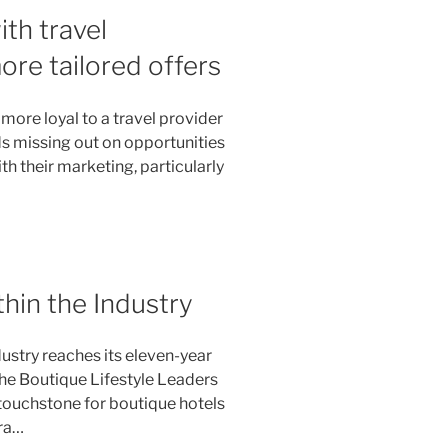
th travel
re tailored offers
ore loyal to a travel provider
s missing out on opportunities
h their marketing, particularly
hin the Industry
ustry reaches its eleven-year
the Boutique Lifestyle Leaders
 touchstone for boutique hotels
ra…