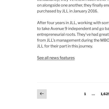
on alongside one another, they finally e
purchased by JLL in January 2016.
After four years in JLL, working with so
to take Avenue 9 independent and go b
entrepreneurial roots. They’ve had gre
from JLL’s management during the MBO
JLL for their part in this journey.
See all news features
Posts
Previous
Page
Page
1
…
1,62
page
pagination