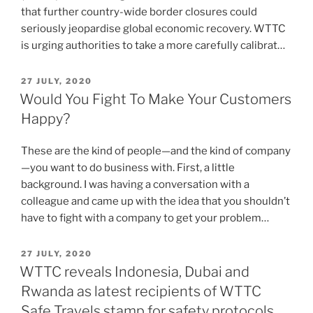
that further country-wide border closures could
seriously jeopardise global economic recovery. WTTC
is urging authorities to take a more carefully calibrat…
POSTED
27 JULY, 2020
ON
Would You Fight To Make Your Customers
Happy?
These are the kind of people—and the kind of company
—you want to do business with. First, a little
background. I was having a conversation with a
colleague and came up with the idea that you shouldn’t
have to fight with a company to get your problem…
POSTED
27 JULY, 2020
ON
WTTC reveals Indonesia, Dubai and
Rwanda as latest recipients of WTTC
Safe Travels stamp for safety protocols