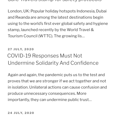
London, UK: Popular holiday hotspots Indonesia, Dubai
and Rwanda are among the latest destinations begin
using to the world’s first ever global safety and hygiene
stamp, launched recently by the World Travel &
Tourism Council (WTTC). The growing lis…
POSTED
27 JULY, 2020
ON
COVID-19 Responses Must Not
Undermine Solidarity And Confidence
Again and again, the pandemic puts us to the test and
proves that we are stronger if we act together and not
in isolation. Unilateral actions can cause confusion and
produce unnecessary consequences. More
importantly, they can undermine public trust…
POSTED
24 JULY, 2020