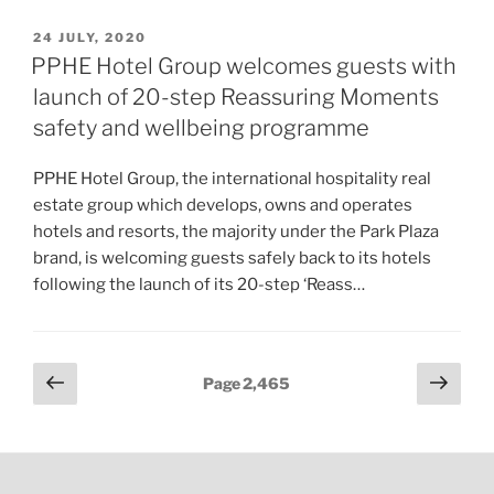
POSTED
24 JULY, 2020
ON
PPHE Hotel Group welcomes guests with
launch of 20-step Reassuring Moments
safety and wellbeing programme
PPHE Hotel Group, the international hospitality real
estate group which develops, owns and operates
hotels and resorts, the majority under the Park Plaza
brand, is welcoming guests safely back to its hotels
following the launch of its 20-step ‘Reass…
Posts
Previous
Next
Page
2,465
page
page
pagination