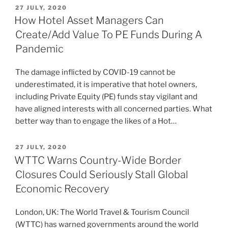
POSTED
27 JULY, 2020
ON
How Hotel Asset Managers Can
Create/Add Value To PE Funds During A
Pandemic
The damage inflicted by COVID-19 cannot be
underestimated, it is imperative that hotel owners,
including Private Equity (PE) funds stay vigilant and
have aligned interests with all concerned parties. What
better way than to engage the likes of a Hot…
POSTED
27 JULY, 2020
ON
WTTC Warns Country-Wide Border
Closures Could Seriously Stall Global
Economic Recovery
London, UK: The World Travel & Tourism Council
(WTTC) has warned governments around the world