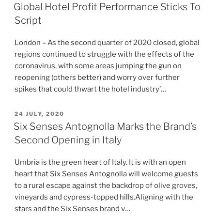
ON
Global Hotel Profit Performance Sticks To
Script
London – As the second quarter of 2020 closed, global
regions continued to struggle with the effects of the
coronavirus, with some areas jumping the gun on
reopening (others better) and worry over further
spikes that could thwart the hotel industry’…
POSTED
24 JULY, 2020
ON
Six Senses Antognolla Marks the Brand’s
Second Opening in Italy
Umbria is the green heart of Italy. It is with an open
heart that Six Senses Antognolla will welcome guests
to a rural escape against the backdrop of olive groves,
vineyards and cypress-topped hills.Aligning with the
stars and the Six Senses brand v…