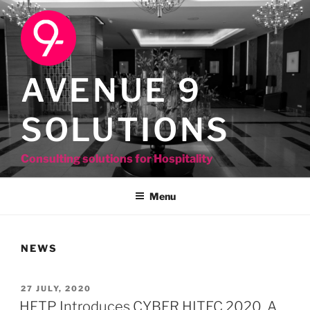
Skip
to
content
AVENUE 9
SOLUTIONS
Consulting solutions for Hospitality
Menu
NEWS
POSTED
27 JULY, 2020
ON
HFTP Introduces CYBER HITEC 2020, A