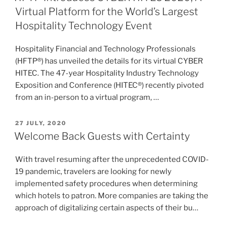
Virtual Platform for the World’s Largest
Hospitality Technology Event
Hospitality Financial and Technology Professionals
(HFTP®) has unveiled the details for its virtual CYBER
HITEC. The 47-year Hospitality Industry Technology
Exposition and Conference (HITEC®) recently pivoted
from an in-person to a virtual program, …
POSTED
27 JULY, 2020
ON
Welcome Back Guests with Certainty
With travel resuming after the unprecedented COVID-
19 pandemic, travelers are looking for newly
implemented safety procedures when determining
which hotels to patron. More companies are taking the
approach of digitalizing certain aspects of their bu…