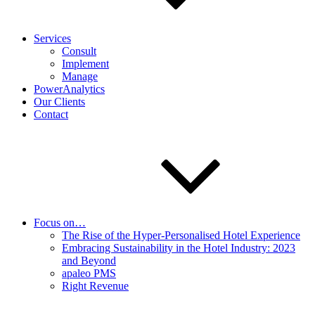
Services
Consult
Implement
Manage
PowerAnalytics
Our Clients
Contact
Focus on…
The Rise of the Hyper-Personalised Hotel Experience
Embracing Sustainability in the Hotel Industry: 2023
and Beyond
apaleo PMS
Right Revenue