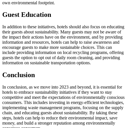
own environmental footprint.
Guest Education
In addition to these initiatives, hotels should also focus on educating
their guests about sustainability. Many guests may not be aware of
the impact their actions have on the environment, and by providing
information and resources, hotels can help to raise awareness and
encourage guests to make more sustainable choices. This can
include providing information on local recycling programs, offering
guests the option to opt out of daily room cleaning, and providing
information on sustainable transportation options.
Conclusion
In conclusion, as we move into 2023 and beyond, it is essential for
hotels to embrace sustainability initiatives if they want to stay
competitive and meet the expectations of environmentally conscious
consumers. This includes investing in energy-efficient technologies,
implementing waste management programs, focusing on the supply
chain, and educating guests about sustainability. By taking these
steps, hotels can help to reduce their environmental impact, save
money, and build a stronger reputation among environmentally