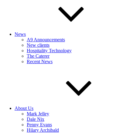
News
A9 Announcements
New clients
Hospitality Technology
The Caterer
Recent News
About Us
Mark Jelley
Dale Nix
Penny Evans
Hilary Archibald