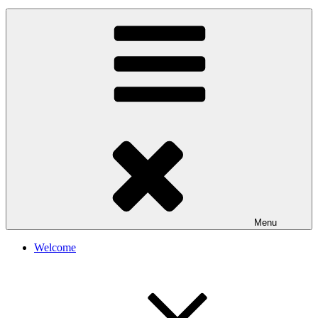
Menu
Welcome