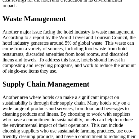
impact.
Waste Management
Another major issue facing the hotel industry is waste management.
According to a report by the World Travel and Tourism Council, the
hotel industry generates around 5% of global waste. This waste can
come from a variety of sources, including food waste from hotel
restaurants, discarded amenities from hotel rooms, and discarded
linens and towels. To address this issue, hotels should invest in
composting and recycling programs, and work to reduce the amount
of single-use items they use.
Supply Chain Management
Another area where hotels can make a significant impact on
sustainability is through their supply chain. Many hotels rely on a
wide range of products and services, from food and beverages to
cleaning products and linens. By choosing to work with suppliers
who have a commitment to sustainability, hotels can help to reduce
the environmental impact of their operations. This can include
choosing suppliers who use sustainable farming practices, use eco-
friendly cleaning products, and have a commitment to reducing their