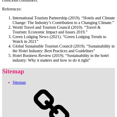
conscious consumers.
References:
International Tourism Partnership (2019). “Hotels and Climate
Change: The Industry’s Contribution to a Changing Climate.”
World Travel and Tourism Council (2019). “Travel &
Tourism: Economic Impact and Issues 2019.”
Green Lodging News (2021). “Green Lodging Trends to
Watch in 2021”
Global Sustainable Tourism Council (2019). “Sustainability in
the Hotel Industry: Best Practices and Guidelines”
Hotel Business Review (2019). “Sustainability in the hotel
industry: Why it matters and how to do it right”
Sitemap
Sitemap
Sitemap