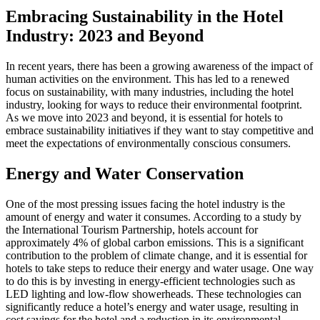
Embracing Sustainability in the Hotel
Industry: 2023 and Beyond
In recent years, there has been a growing awareness of the impact of
human activities on the environment. This has led to a renewed
focus on sustainability, with many industries, including the hotel
industry, looking for ways to reduce their environmental footprint.
As we move into 2023 and beyond, it is essential for hotels to
embrace sustainability initiatives if they want to stay competitive and
meet the expectations of environmentally conscious consumers.
Energy and Water Conservation
One of the most pressing issues facing the hotel industry is the
amount of energy and water it consumes. According to a study by
the International Tourism Partnership, hotels account for
approximately 4% of global carbon emissions. This is a significant
contribution to the problem of climate change, and it is essential for
hotels to take steps to reduce their energy and water usage. One way
to do this is by investing in energy-efficient technologies such as
LED lighting and low-flow showerheads. These technologies can
significantly reduce a hotel’s energy and water usage, resulting in
cost savings for the hotel and a reduction in its environmental