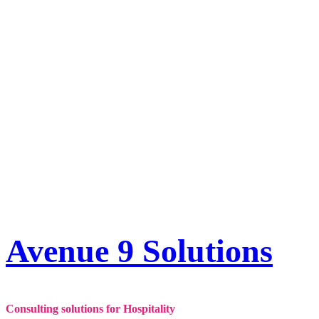
Skip
to
content
Avenue 9 Solutions
Consulting solutions for Hospitality