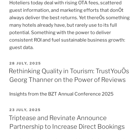
Hoteliers today deal with rising OTA fees, scattered
guest information, and marketing efforts that donÕt
always deliver the best returns. Yet thereÕs something
many hotels already have, but rarely use to its full
potential. Something with the power to deliver
consistent ROI and fuel sustainable business growth:
guest data.
POSTED
28 JULY, 2025
ON
Rethinking Quality in Tourism: TrustYouÕs
Georg Thanner on the Power of Reviews
Insights from the BZT Annual Conference 2025
POSTED
23 JULY, 2025
ON
Triptease and Revinate Announce
Partnership to Increase Direct Bookings