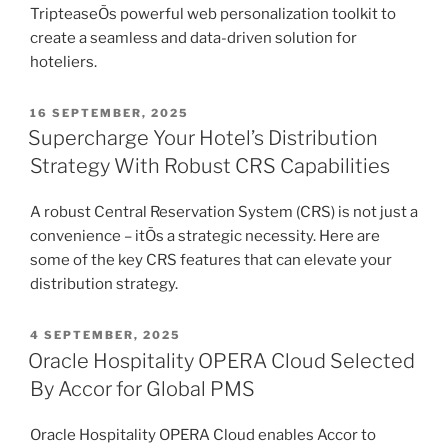
TripteaseÕs powerful web personalization toolkit to
create a seamless and data-driven solution for
hoteliers.
POSTED
16 SEPTEMBER, 2025
ON
Supercharge Your Hotel’s Distribution
Strategy With Robust CRS Capabilities
A robust Central Reservation System (CRS) is not just a
convenience – itÕs a strategic necessity. Here are
some of the key CRS features that can elevate your
distribution strategy.
POSTED
4 SEPTEMBER, 2025
ON
Oracle Hospitality OPERA Cloud Selected
By Accor for Global PMS
Oracle Hospitality OPERA Cloud enables Accor to