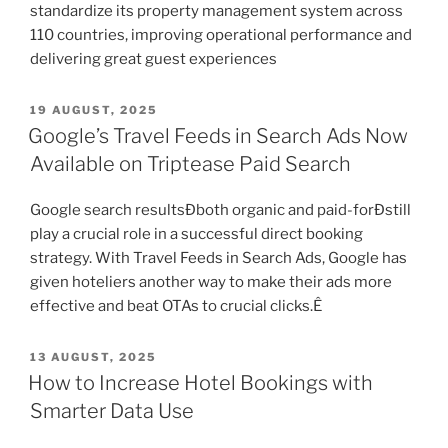
standardize its property management system across
110 countries, improving operational performance and
delivering great guest experiences
POSTED
19 AUGUST, 2025
ON
Google’s Travel Feeds in Search Ads Now
Available on Triptease Paid Search
Google search resultsÐboth organic and paid-forÐstill
play a crucial role in a successful direct booking
strategy. With Travel Feeds in Search Ads, Google has
given hoteliers another way to make their ads more
effective and beat OTAs to crucial clicks.Ê
POSTED
13 AUGUST, 2025
ON
How to Increase Hotel Bookings with
Smarter Data Use