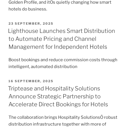
Golden Profile, and itÕs quietly changing how smart
hotels do business.
POSTED
23 SEPTEMBER, 2025
ON
Lighthouse Launches Smart Distribution
to Automate Pricing and Channel
Management for Independent Hotels
Boost bookings and reduce commission costs through
intelligent, automated distribution
POSTED
16 SEPTEMBER, 2025
ON
Triptease and Hospitality Solutions
Announce Strategic Partnership to
Accelerate Direct Bookings for Hotels
The collaboration brings Hospitality SolutionsÕ robust
distribution infrastructure together with more of