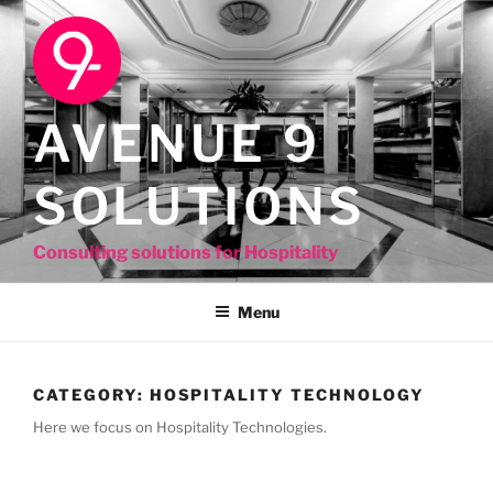
Skip
to
content
AVENUE 9
SOLUTIONS
Consulting solutions for Hospitality
Menu
CATEGORY:
HOSPITALITY TECHNOLOGY
Here we focus on Hospitality Technologies.