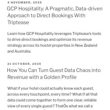
POSTED
4 NOVEMBER, 2025
ON
GCP Hospitality: A Pragmatic, Data-driven
Approach to Direct Bookings With
Triptease
Learn how GCP Hospitality leverages Triptease’s tools
to drive direct bookings and optimize its revenue
strategy across its hostel properties in New Zealand
and Australia.
POSTED
21 OCTOBER, 2025
ON
How You Can Turn Guest Data Chaos into
Revenue with a Golden Profile
What if your hotel could actually know each guest,
across every touchpoint, every time? What if all that
data could come together to form one clear, reliable
view of every single guest? ThatÕs what we call a