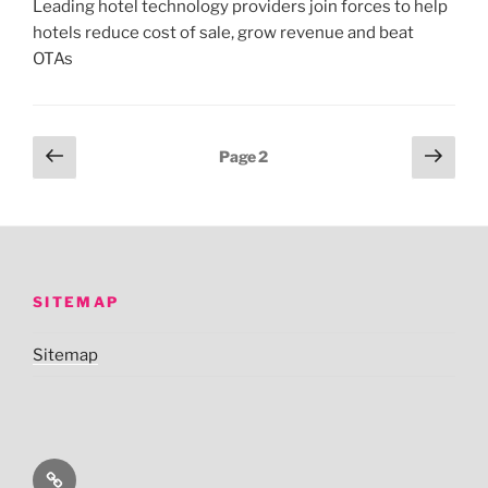
Leading hotel technology providers join forces to help
hotels reduce cost of sale, grow revenue and beat
OTAs
Posts
Previous
Next
Page
2
page
page
pagination
SITEMAP
Sitemap
Sitemap